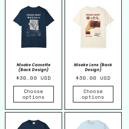
Nisake Cassette
Nisake Lens (Back
(Back Design)
Design)
Regular
$30.00 USD
Regular
$30.00 USD
price
price
Choose
Choose
options
options