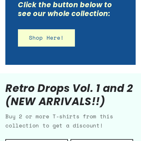
Click the button below to
see our whole collection:
Shop Here!
Retro Drops Vol. 1 and 2
(NEW ARRIVALS!!)
Buy 2 or more T-shirts from this
collection to get a discount!