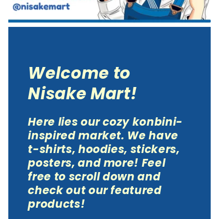
Welcome to
Nisake Mart!
Here lies our cozy konbini-
inspired market. We have
t-shirts, hoodies, stickers,
posters, and more! Feel
free to scroll down and
check out our featured
products!