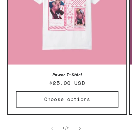
Power T-Shirt
Regular
$25.00 USD
price
Choose options
of
1
/
5