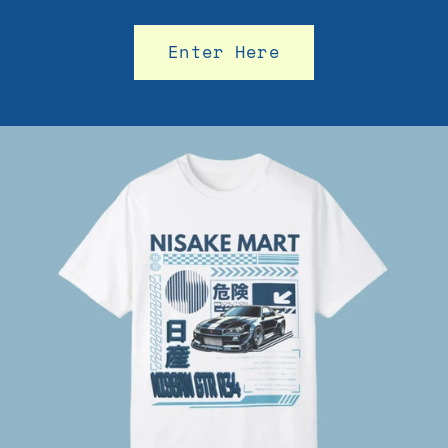
Enter Here