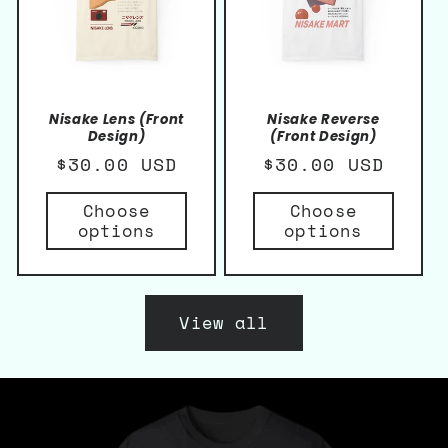
Nisake Lens (Front
Nisake Reverse
Design)
(Front Design)
Regular
$30.00 USD
Regular
$30.00 USD
price
price
Choose
Choose
options
options
View all