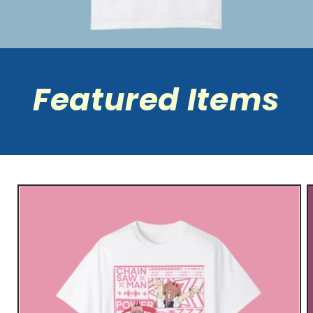
Featured Items