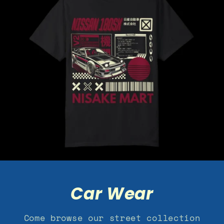
Car Wear
Come browse our street collection