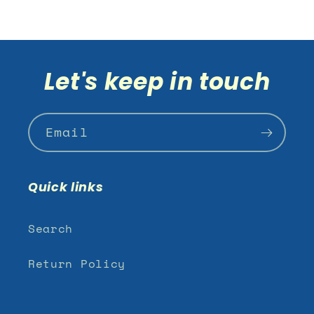
Let's keep in touch
Email
Quick links
Search
Return Policy