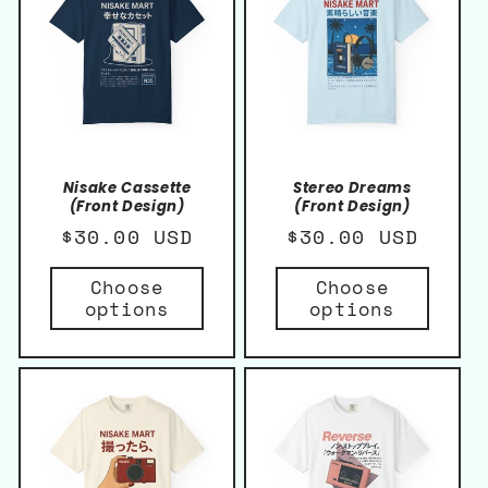
Nisake Cassette
Stereo Dreams
(Front Design)
(Front Design)
Regular
$30.00 USD
Regular
$30.00 USD
price
price
Choose
Choose
options
options