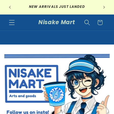
Skip to
GET 5% OFF YOUR ENTIRE ORDER IF YOU
content
ORDER 2 OR MORE ITEMS
Nisake Mart
Cart